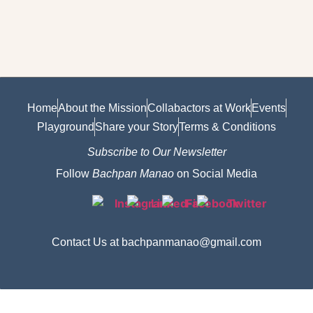
Home
About the Mission
Collabactors at Work
Events
Playground
Share your Story
Terms & Conditions
Subscribe to Our Newsletter
Follow
Bachpan Manao
on Social Media
Contact Us at bachpanmanao@gmail.com