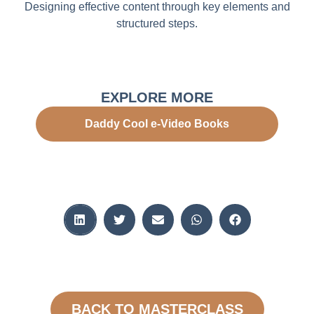
Designing effective content through key elements and
structured steps.
EXPLORE MORE
Daddy Cool e-Video Books
BACK TO MASTERCLASS