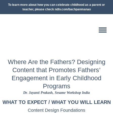
To learn more about how you can celebrate childhood as a parent or
teacher, please check ndtv.com/bachpanmanao
Where Are the Fathers? Designing
Content that Promotes Fathers’
Engagement in Early Childhood
Programs
Dr. Jayanti Prakash
, Sesame Workshop India
WHAT TO EXPECT / WHAT YOU WILL LEARN
Content Design Foundations