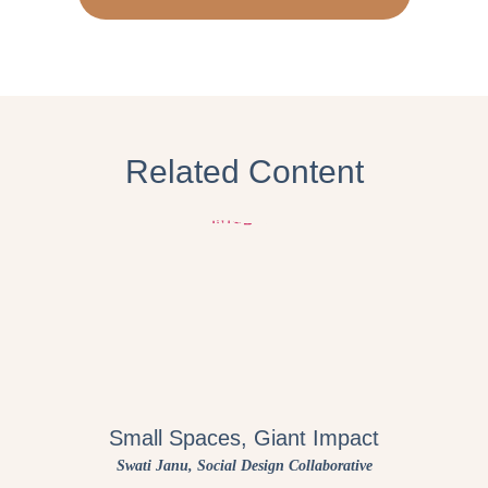
Related Content
Small Spaces, Giant Impact
Swati Janu
, Social Design Collaborative