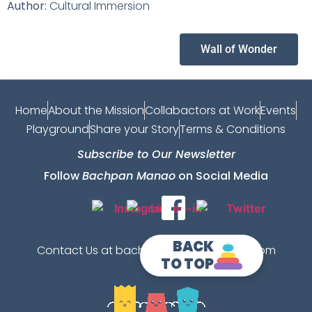
Author:
Cultural Immersion
Wall of Wonder
Home
About the Mission
Collabactors at Work
Events
Playground
Share your Story
Terms & Conditions
Subscribe to Our Newsletter
Follow
Bachpan Manao
on Social Media
BACK
Contact Us at bachpanmanao@gmail.com
TO TOP