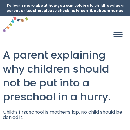
To learn more about how you can celebrate childhood as a
parent or teacher, please check ndtv.com/bachpanmanao
A parent explaining
why children should
not be put into a
preschool in a hurry.
Child’s first school is mother’s lap. No child should be
denied it.