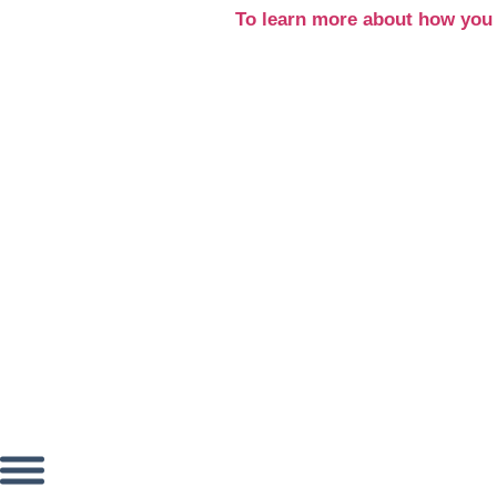
Skip
To learn more about how you 
to
content