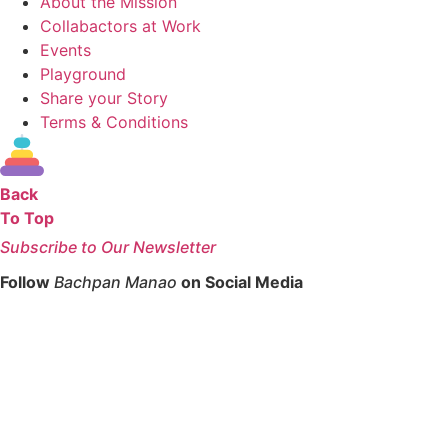
About the Mission
Collabactors at Work
Events
Playground
Share your Story
Terms & Conditions
Back
To Top
Subscribe to Our Newsletter
Follow
Bachpan Manao
on Social Media