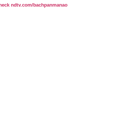
e check ndtv.com/bachpanmanao