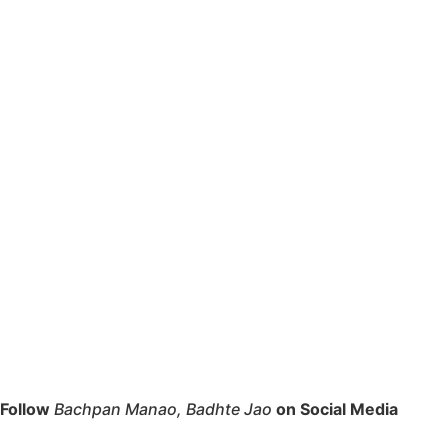
Follow
Bachpan Manao, Badhte Jao
on Social Media