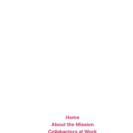
Home
About the Mission
Collabactors at Work