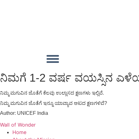
ನಿಮಗೆ 1-2 ವರ್ಷ ವಯಸ್ಸಿನ ಎ
ನಿಮ್ಮ ಮಗುವಿನ ಜೊತೆಗೆ ಕೆಲವು ಉಲ್ಲಾಸದ ಕ್ಷಣಗಳು ಇಲ್ಲಿವೆ.
ನಿಮ್ಮ ಮಗುವಿನ ಜೊತೆಗೆ ಇನ್ನೂ ಯಾವ್ಯಾವ ಆಟದ ಕ್ಷಣಗಳಿವೆ?
Author:
UNICEF India
Wall of Wonder
Home