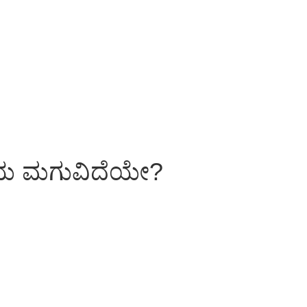
ಳೆಯ ಮಗುವಿದೆಯೇ?