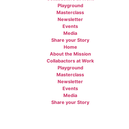
Playground
Masterclass
Newsletter
Events
Media
Share your Story
Home
About the Mission
Collabactors at Work
Playground
Masterclass
Newsletter
Events
Media
Share your Story