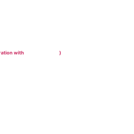
ration with
)