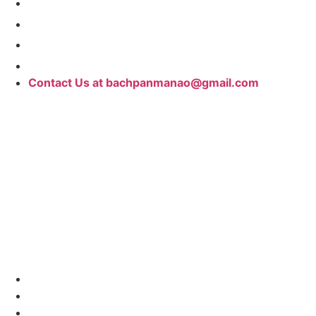
Contact Us at bachpanmanao@gmail.com