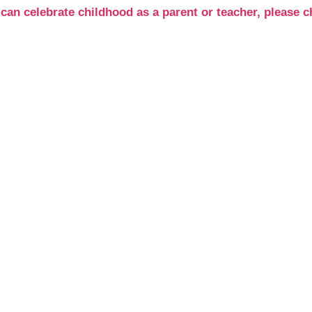
can celebrate childhood as a parent or teacher, pleas