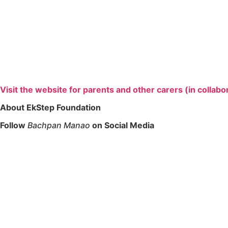
Visit the website for parents and other carers (in collabo
About EkStep Foundation
Follow
Bachpan Manao
on Social Media