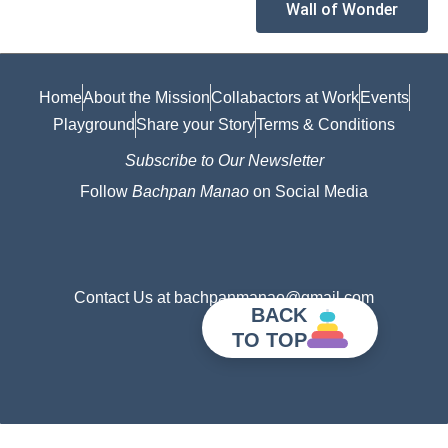
Wall of Wonder
Home
About the Mission
Collabactors at Work
Events
Playground
Share your Story
Terms & Conditions
Subscribe to Our Newsletter
Follow
Bachpan Manao
on Social Media
Contact Us at bachpanmanao@gmail.com
BACK
TO TOP