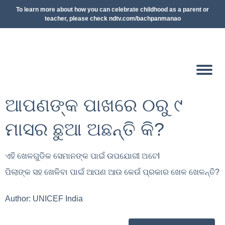
To learn more about how you can celebrate childhood as a parent or
teacher, please check ndtv.com/bachpanmanao
ଆପଣଙ୍କ ପାଖରେ ୦ରୁ ୯
ମାସର ଛୁଆ ଅଛନ୍ତି କି?
ଏହି ଖେଳଗୁଡିକ ସେମାନଙ୍କ ପାଇଁ ଉପଯୋଗୀ ଅଟେ
I
ପିଲାଙ୍କ ସହ ଖେଳିବା ପାଇଁ ଆପଣ ଆଉ କେଉଁ ପ୍ରକାର ଖେଳ ଖେଳନ୍ତି
?
Author:
UNICEF India