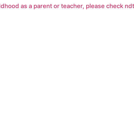
ildhood as a parent or teacher, please check 