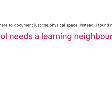
 there to document just the physical space. Instead, I foun
hool needs a learning neighbo