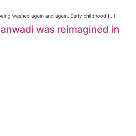
 being washed again and again. Early childhood […]
ganwadi was reimagined in