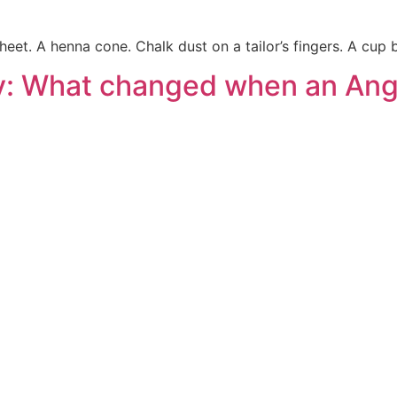
eet. A henna cone. Chalk dust on a tailor’s fingers. A cup
ty: What changed when an An