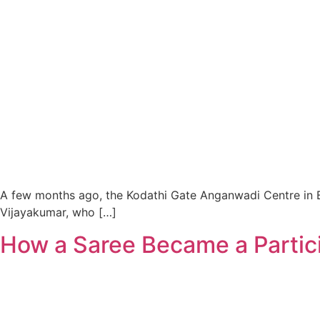
A few months ago, the Kodathi Gate Anganwadi Centre in Be
Vijayakumar, who […]
How a Saree Became a Partic