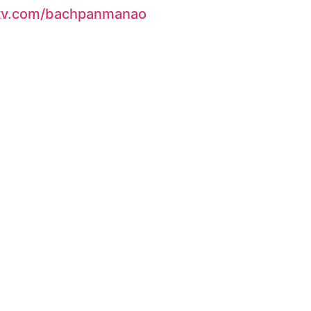
ndtv.com/bachpanmanao