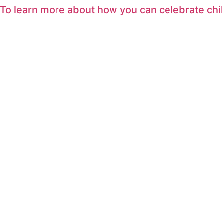
To learn more about how you can celebrate ch
Skip
to
content