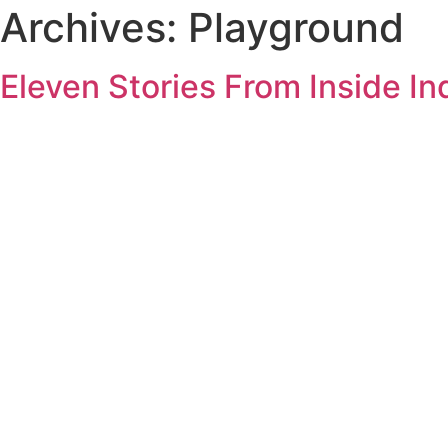
Archives:
Playground
Eleven Stories From Inside In