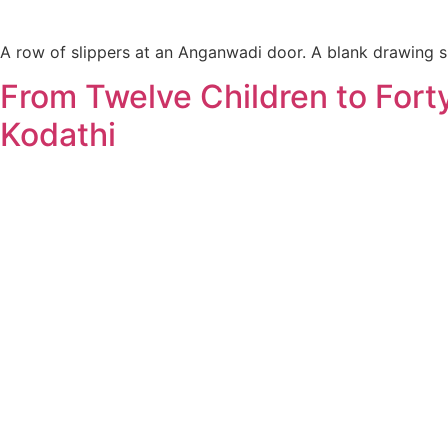
A row of slippers at an Anganwadi door. A blank drawing sh
From Twelve Children to For
Kodathi