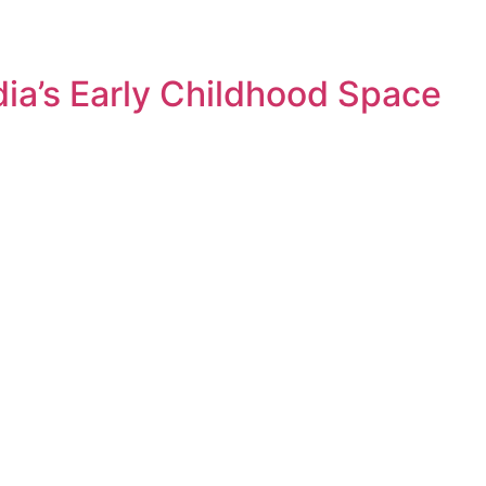
dia’s Early Childhood Space