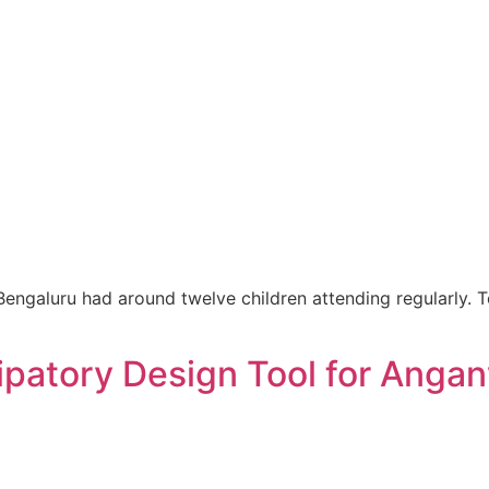
ngaluru had around twelve children attending regularly. T
ipatory Design Tool for Anga