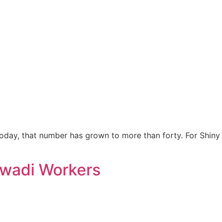
oday, that number has grown to more than forty. For Shiny
nwadi Workers