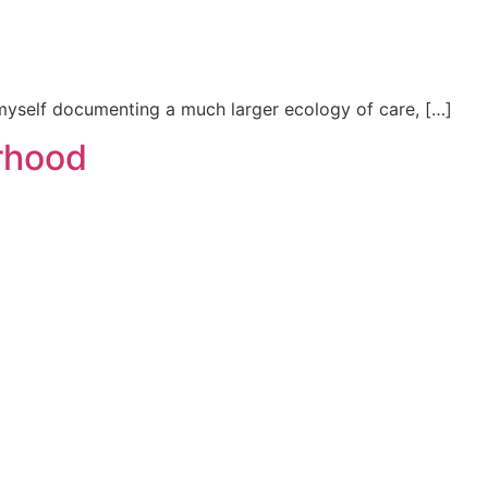
d myself documenting a much larger ecology of care, […]
urhood