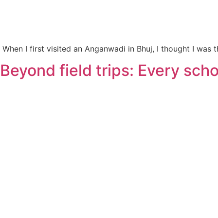
When I first visited an Anganwadi in Bhuj, I thought I was
Beyond field trips: Every sc