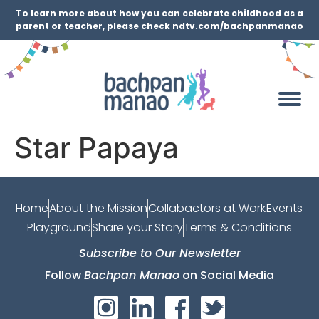
To learn more about how you can celebrate childhood as a
parent or teacher, please check ndtv.com/bachpanmanao
Star Papaya
Home
About the Mission
Collabactors at Work
Events
Playground
Share your Story
Terms & Conditions
Subscribe to Our Newsletter
Follow
Bachpan Manao
on Social Media