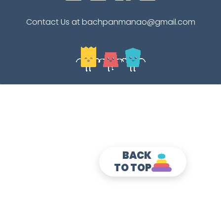
Contact Us at bachpanmanao@gmail.com
BACK
TO TOP